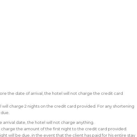
ore the date of arrival, the hotel will not charge the credit card
el will charge 2 nights on the credit card provided. For any shortening
e due.
 arrival date, the hotel will not charge anything.
ll charge the amount of the first night to the credit card provided.
ht will be due, in the event that the client has paid for his entire stay