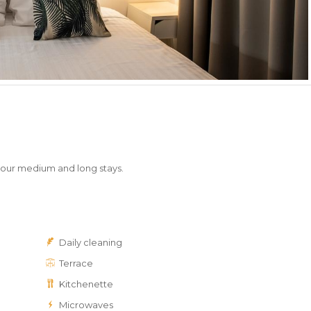
your medium and long stays.
Daily cleaning
Terrace
Kitchenette
Microwaves