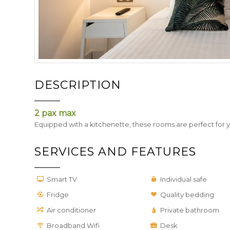
DESCRIPTION
2 pax max
Equipped with a kitchenette, these rooms are perfect for 
SERVICES AND FEATURES
Smart TV
Individual safe
Fridge
Quality bedding
Air conditioner
Private bathroom
Broadband Wifi
Desk