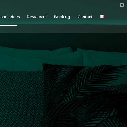
and prices
Restaurant
Booking
Contact