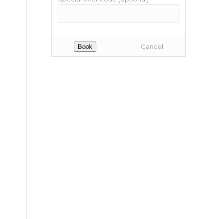
Cancel