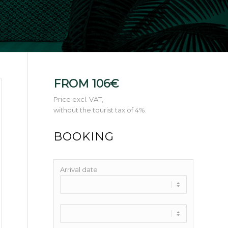
FROM 106€
Price excl. VAT,
without the tourist tax of 4%.
BOOKING
Arrival date