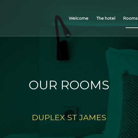
Welcome
The hotel
Rooms 
OUR ROOMS
DUPLEX ST JAMES