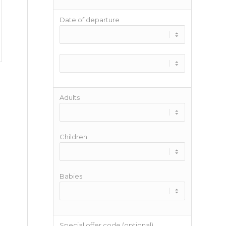
Date of departure
Adults
Children
Babies
Special offer code (optional)