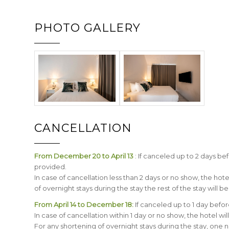
PHOTO GALLERY
CANCELLATION
From December 20 to April 13
: If canceled up to 2 days bef
provided.
In case of cancellation less than 2 days or no show, the hot
of overnight stays during the stay the rest of the stay will b
From April 14 to December 18:
If canceled up to 1 day before
In case of cancellation within 1 day or no show, the hotel wi
For any shortening of overnight stays during the stay, one nig